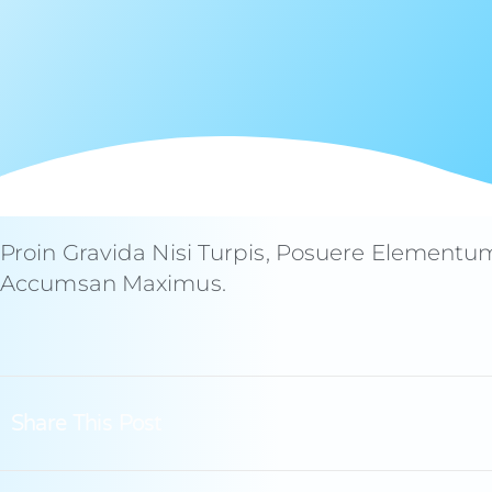
Proin Gravida Nisi Turpis, Posuere Elementu
Accumsan Maximus.
Share This Post