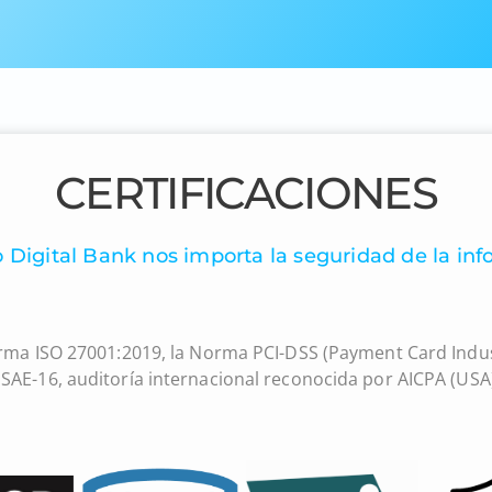
CERTIFICACIONES
 Digital Bank nos importa la seguridad de la inf
rma ISO 27001:2019, la Norma PCI-DSS (Payment Card Indus
SAE-16, auditoría internacional reconocida por AICPA (USA