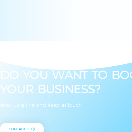
DO YOU WANT TO BO
YOUR BUSINESS?
drop us a line and keep in touch
CONTACT US