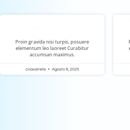
weekly podcast: when design
W
meets technology
Proin gravida nisi turpis, posuere
elementum leo laoreet Curabitur
accumsan maximus.
cnavarrete
Agosto 8, 2025