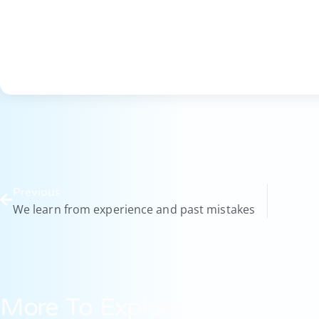
Previous
We learn from experience and past mistakes
More To Explore