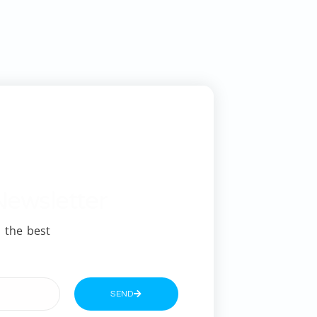
Newsletter
 the best
SEND