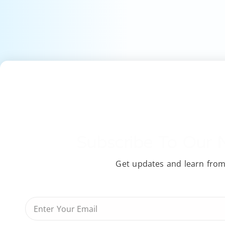
Subscribe To Our 
Get updates and learn from