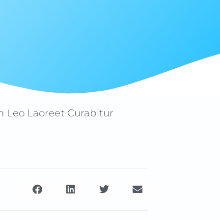
m Leo Laoreet Curabitur