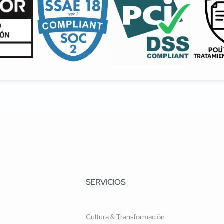
SERVICIOS
Cultura & Transformación