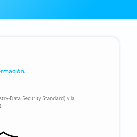
ormación.
try-Data Security Standard) y la
).