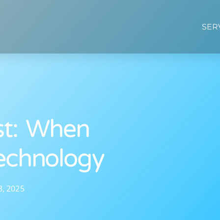
SER
st: When
echnology
8, 2025