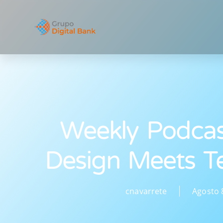
Weekly Podca
Design Meets T
cnavarrete
Agosto 