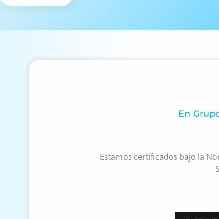
En Grupo
Estamos certificados bajo la No
S