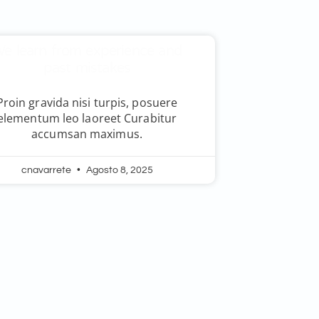
e learn from experience and
past mistakes
Proin gravida nisi turpis, posuere
elementum leo laoreet Curabitur
accumsan maximus.
cnavarrete
Agosto 8, 2025