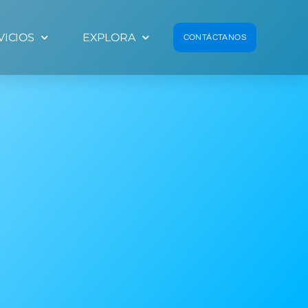
VICIOS
EXPLORA
CONTÁCTANOS