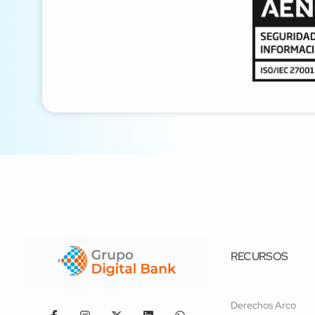
RECURSOS
Derechos Arco