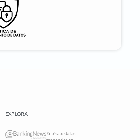
EXPLORA
Entérate de las